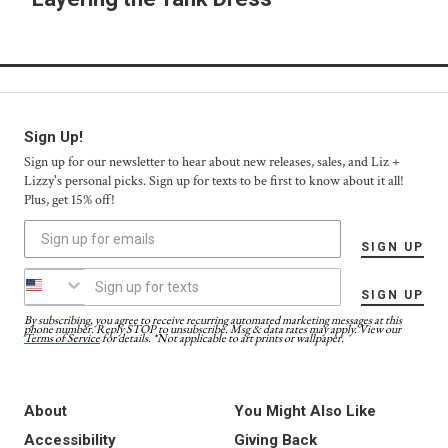
Sign Up!
Sign up for our newsletter to hear about new releases, sales, and Liz +
Lizzy's personal picks. Sign up for texts to be first to know about it all!
Plus, get 15% off!
SIGN UP
SIGN UP
By subscribing, you agree to receive recurring automated marketing messages at this
phone number. Reply STOP to unsubscribe. Msg & data rates may apply. View our
Terms of Service
for details. *Not applicable to art prints or wallpaper.
About
You Might Also Like
Accessibility
Giving Back