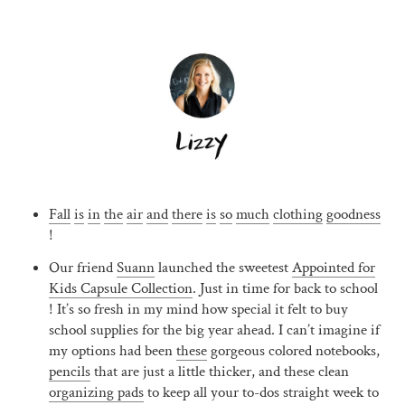
Fall
is
in
the
air
and
there
is
so
much
clothing
goodness
!
Our friend
Suann
launched the sweetest
Appointed for
Kids Capsule Collection
. Just in time for back to school
! It’s so fresh in my mind how special it felt to buy
school supplies for the big year ahead. I can’t imagine if
my options had been
these
gorgeous colored notebooks,
pencils
that are just a little thicker, and these clean
organizing pads
to keep all your to-dos straight week to