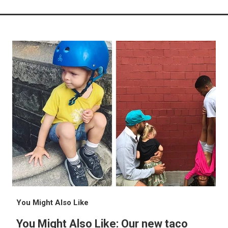
You Might Also Like
You Might Also Like: Our new taco