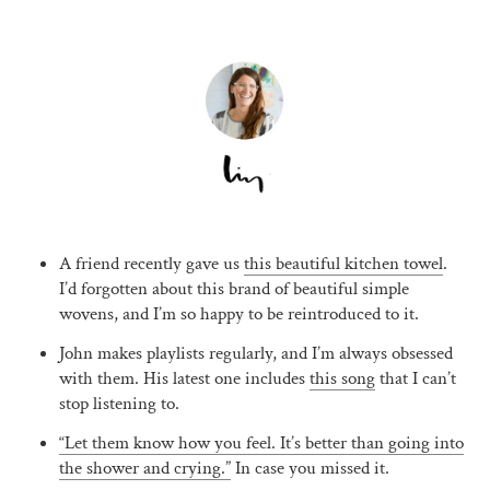
A friend recently gave us
this beautiful kitchen towel
.
I’d forgotten about this brand of beautiful simple
wovens, and I’m so happy to be reintroduced to it.
John makes playlists regularly, and I’m always obsessed
with them. His latest one includes
this song
that I can’t
stop listening to.
“Let them know how you feel. It’s better than going into
the shower and crying.”
In case you missed it.