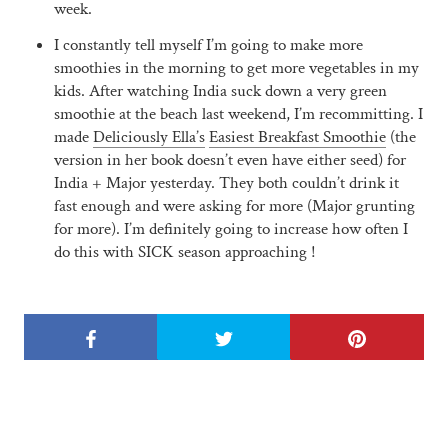
week.
I constantly tell myself I’m going to make more
smoothies in the morning to get more vegetables in my
kids. After watching India suck down a very green
smoothie at the beach last weekend, I’m recommitting. I
made
Deliciously Ella’s
Easiest Breakfast Smoothie
(the
version in her book doesn’t even have either seed) for
India + Major yesterday. They both couldn’t drink it
fast enough and were asking for more (Major grunting
for more). I’m definitely going to increase how often I
do this with SICK season approaching !