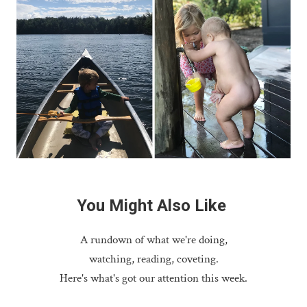
You
Might
Also
Like
A rundown of what we're doing,
watching, reading, coveting.
Here's what's got our attention this week.