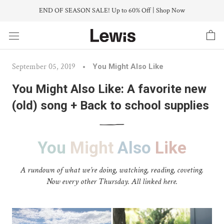
Skip
END OF SEASON SALE! Up to 60% Off | Shop Now
to
content
September 05, 2019
You Might Also Like
You Might Also Like: A favorite new
(old) song + Back to school supplies
You
Might
Also
Like
A rundown of what we’re doing, watching, reading, coveting.
Now every other Thursday. All linked here.