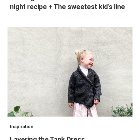
night recipe + The sweetest kid’s line
Inspiration
Layering the Tank Dress