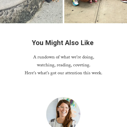
You
Might
Also
Like
A rundown of what we're doing,
watching, reading, coveting.
Here's what's got our attention this week.