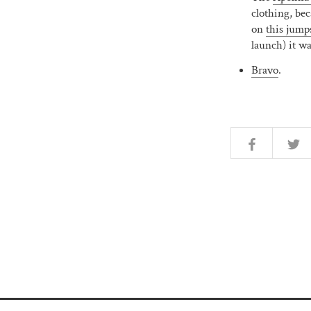
clothing, bec
on
this jump
launch) it w
Bravo
.