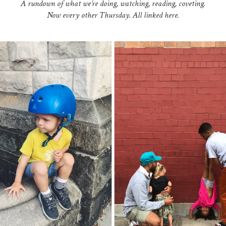
A rundown of what we’re doing, watching, reading, coveting.
Now every other Thursday. All linked here.