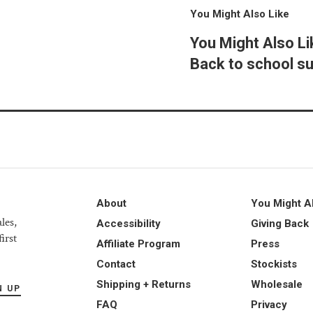
You Might Also Like
You Might Also Li
Back to school su
About
You Might A
les,
Accessibility
Giving Back
irst
Affiliate Program
Press
Contact
Stockists
Shipping + Returns
Wholesale
N UP
FAQ
Privacy