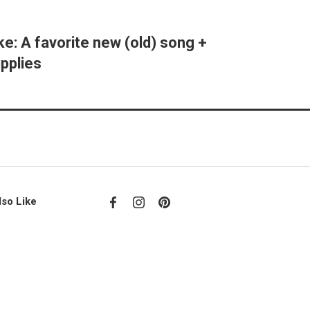
ke: A favorite new (old) song +
pplies
lso Like