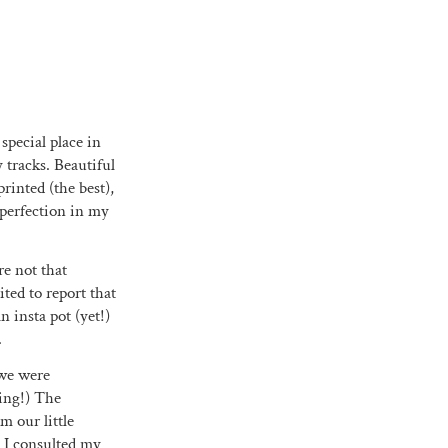
 special place in
 tracks. Beautiful
printed (the best),
 perfection in my
re not that
ited to report that
 insta pot (yet!)
.
 we were
oing!) The
m our little
n I consulted my