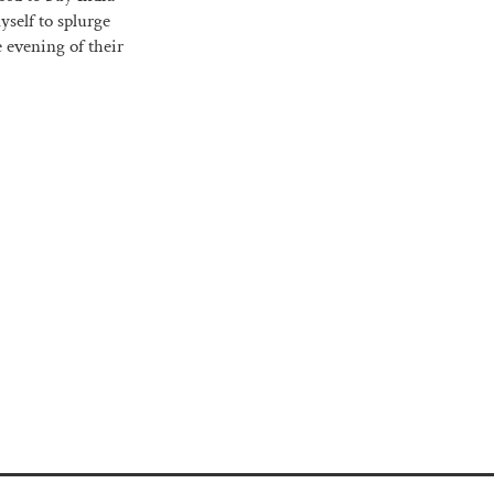
yself to splurge
e evening of their