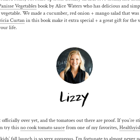
anisse Vegetables
book by Alice Waters who has delicious and simple
 vegetable. We made a cucumber, red onion + mango salad that was
ricia Curtan
in this book make it extra special + a great gift for the 
our life.
Join Us! ❤️
Get
15% OFF
when you sign up for our newsletter and
texts!
(We don’t send many and you can opt-out any time.)
Sign Me Up!
officially over yet, and the tomatoes out there are proof. If you’re sti
m try this
no cook tomato sauce
from one of my favorites,
Healthyis
 kids
’ fall launch is so very gorgeous. I’m fortunate to almost never 