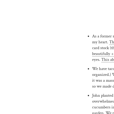
As a former s
my heart.
Th
card stock (t
beautifully +
eyes.
This ab
We have tacos
organized.)
it was a mas
so we made do
John planted
overwhelmed w
cucumbers in 
garden. We pi