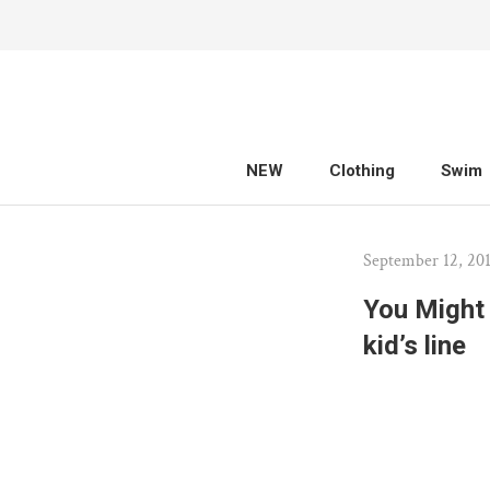
Skip
to
content
NEW
Clothing
Swim
NEW
Clothing
Swim
September 12, 20
You Might 
kid’s line