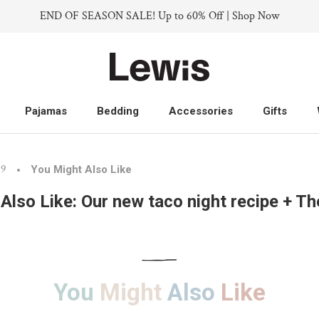
END OF SEASON SALE! Up to 60% Off | Shop Now
Pajamas
Bedding
Accessories
Gifts
Pajamas
Bedding
Accessories
Gifts
19
You Might Also Like
Also Like: Our new taco night recipe + T
You
Might
Also
Like