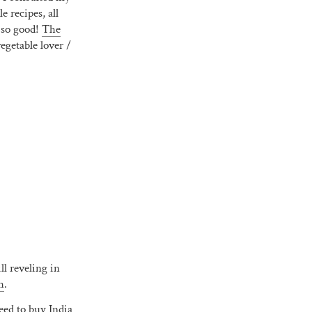
 recipes, all
 so good!
The
vegetable lover /
ll reveling in
h
.
need to buy India