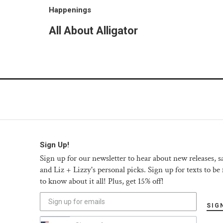
Happenings
All About Alligator
Sign Up!
Sign up for our newsletter to hear about new releases, sa
and Liz + Lizzy's personal picks. Sign up for texts to be f
to know about it all! Plus, get 15% off!
SIG