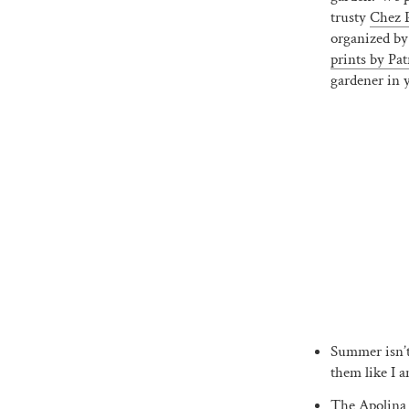
trusty
Chez P
organized by
prints by Pat
gardener in y
Summer isn’t 
them like I a
The
Apolina