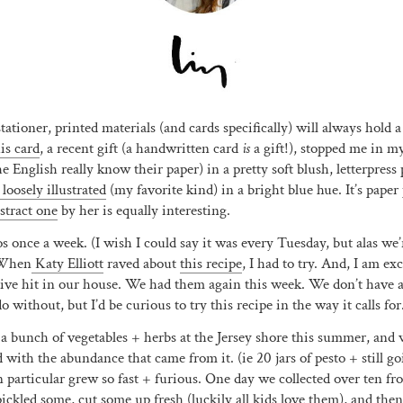
tationer, printed materials (and cards specifically) will always hold a
is card
, a recent gift (a handwritten card
is
a gift!), stopped me in my
he English really know their paper) in a pretty soft blush, letterpress 
 loosely illustrated
(my favorite kind) in a bright blue hue. It’s paper
stract one
by her is equally interesting.
 once a week. (I wish I could say it was every Tuesday, but alas we’
 When
Katy Elliott
raved about
this recipe
, I had to try. And, I am exc
sive hit in our house. We had them again this week. We don’t have an
 without, but I’d be curious to try this recipe in the way it calls for
 a bunch of vegetables + herbs at the Jersey shore this summer, and
ith the abundance that came from it. (ie 20 jars of pesto + still g
particular grew so fast + furious. One day we collected over ten fro
ckled some, cut some up fresh (luckily all kids love them), and the