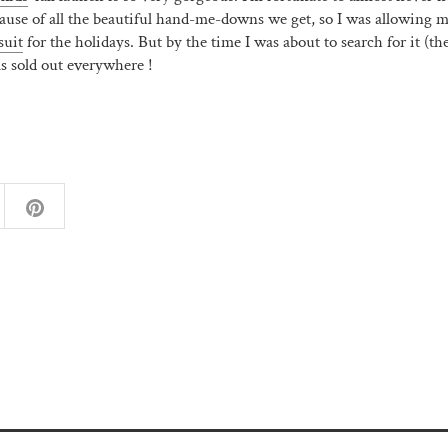
ause of all the beautiful hand-me-downs we get, so I was allowing m
suit
for the holidays. But by the time I was about to search for it (th
as sold out everywhere !