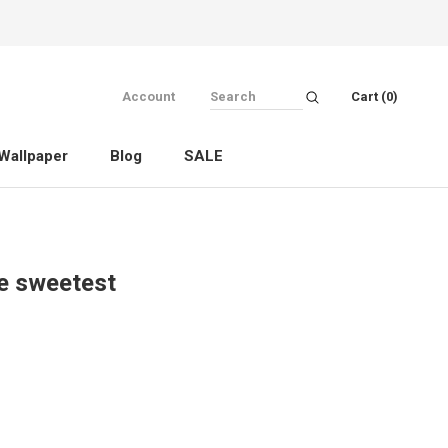
Account
Cart (
0
)
Wallpaper
Blog
SALE
Wallpaper
Blog
SALE
he sweetest