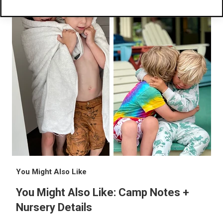
You Might Also Like
You Might Also Like: Camp Notes +
Nursery Details