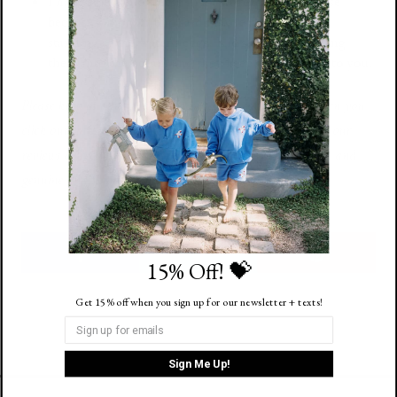
I have a bunch of
these
in a cart ready to purchase
because a mom friend said they’re a huge hit for
standing at the water’s edge. Kid’s can keep tossing
them into the ocean, and they keep surfing back to you.
Please keep in mind that we may receive commissions when you
click our links and make purchases.
This does not impact our
reviews or recommendations, which are completely honest and
genuine and things we hope you might like too.
15% Off! 💝
Get 15% off when you sign up for our newsletter + texts!
Sign Me Up!