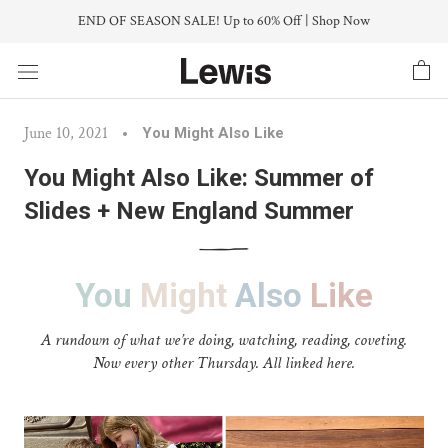
Skip
END OF SEASON SALE! Up to 60% Off | Shop Now
to
content
June 10, 2021
You Might Also Like
You Might Also Like: Summer of
Slides + New England Summer
You
Might
Also
Like
A rundown of what we’re doing, watching, reading, coveting.
Now every other Thursday. All linked here.