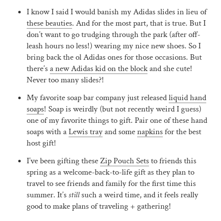
I know I said I would banish my Adidas slides in lieu of
these beauties
. And for the most part, that is true. But I
don’t want to go trudging through the park (after off-
leash hours no less!) wearing my nice new shoes. So I
bring back the ol Adidas ones for those occasions. But
there’s
a new Adidas kid on the block
and she cute!
Never too many slides?!
My favorite soap bar company just released
liquid hand
soaps
! Soap is weirdly (but not recently weird I guess)
one of my favorite things to gift. Pair one of these hand
soaps with a
Lewis tray
and some
napkins
for the best
host gift!
I’ve been gifting these
Zip Pouch Sets
to friends this
spring as a welcome-back-to-life gift as they plan to
travel to see friends and family for the first time this
summer. It’s
still
such a weird time, and it feels really
good to make plans of traveling + gathering!