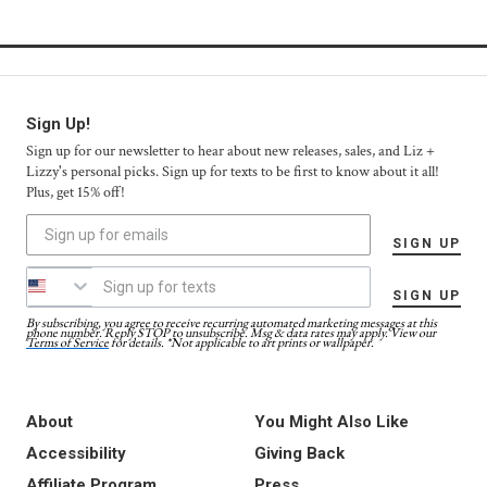
Sign Up!
Sign up for our newsletter to hear about new releases, sales, and Liz +
Lizzy's personal picks. Sign up for texts to be first to know about it all!
Plus, get 15% off!
SIGN UP
SIGN UP
By subscribing, you agree to receive recurring automated marketing messages at this
phone number. Reply STOP to unsubscribe. Msg & data rates may apply. View our
Terms of Service
for details. *Not applicable to art prints or wallpaper.
About
You Might Also Like
Accessibility
Giving Back
Affiliate Program
Press