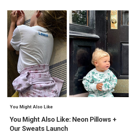
You Might Also Like
You Might Also Like: Neon Pillows +
Our Sweats Launch