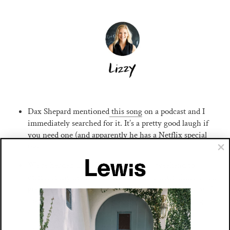
Dax Shepard mentioned
this song
on a podcast and I
immediately searched for it. It’s a pretty good laugh if
you need one (and apparently he has a Netflix special
too)!
We’re headed up to Rhode Island this weekend to
celebrate my mom’s 70th. 🎉 It looks a little chilly, as all
good New England Junes are, so our bags are filled with
nothing but
matching sweatsuits
(+hopeful bathing
suits jic).