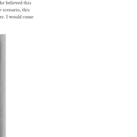
he believed this
scenario, this
ter. I would come