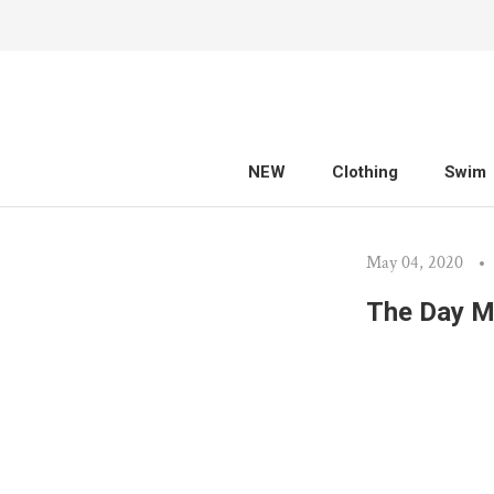
Skip
to
content
NEW
Clothing
Swim
NEW
Clothing
Swim
May 04, 2020
The Day M