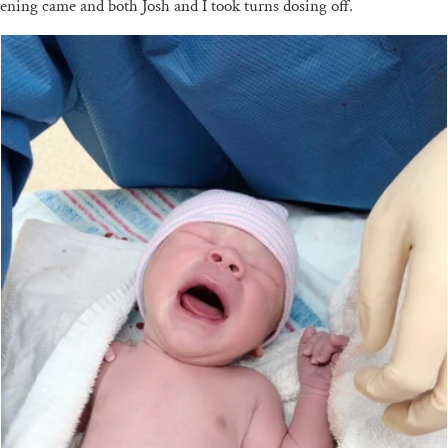
Evening came and both Josh and I took turns dosing off.