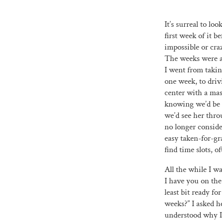
It’s surreal to l
first week of it 
impossible or cra
The weeks were a 
I went from taki
one week, to dri
center with a ma
knowing we’d be t
we’d see her thro
no longer consider
easy taken-for-gr
find time slots, of
All the while I w
I have you on the
least bit ready fo
weeks?” I asked he
understood why I 