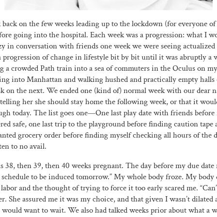
ook back on the few weeks leading up to the lockdown (for everyone of
before going into the hospital. Each week was a progression: what I wo
zy in conversation with friends one week we were seeing actualized 
progression of change in lifestyle bit by bit until it was abruptly a
ng a crowded Path train into a sea of commuters in the Oculus on m
ving into Manhattan and walking hushed and practically empty halls
sk on the next. We ended one (kind of) normal week with our dear 
elling her she should stay home the following week, or that it would
ugh today. The list goes one—One last play date with friends before 
ed safe, one last trip to the playground before finding caution tape a
anted grocery order before finding myself checking all hours of the 
ten to no avail.
as 38, then 39, then 40 weeks pregnant. The day before my due dat
 schedule to be induced tomorrow.” My whole body froze. My body di
r labor and the thought of trying to force it too early scared me. “Can’
r. She assured me it was my choice, and that given I wasn’t dilated a
would want to wait. We also had talked weeks prior about what a w