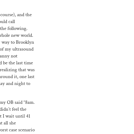
 course), and the
uld call
the following.
 whole new world.
y way to Brooklyn
 of my ultrasound
nanny not
 be the last time
realizing that was
round it, one last
day and night to
e my OB said “8am.
dn’t feel the
t I wait until 41
t all she
orst case scenario