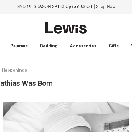
END OF SEASON SALE! Up to 60% Off | Shop Now
Pajamas
Bedding
Accessories
Gifts
Pajamas
Bedding
Accessories
Gifts
Happenings
athias Was Born