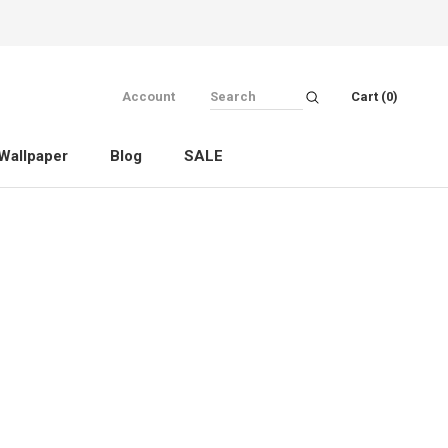
Account
Cart (
0
)
Wallpaper
Blog
SALE
Wallpaper
Blog
SALE