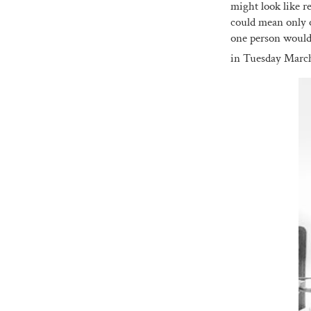
might look like r
could mean only 
one person would 
in Tuesday Marc