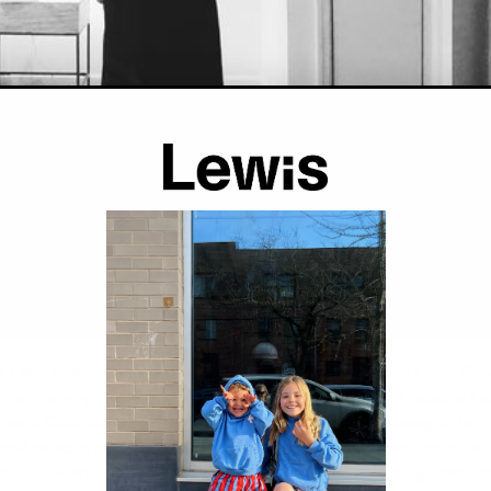
t I was procrastinating on social media when I saw a post about Ne
itals barring partners from labor and delivery. My heart raced as I sc
s meant Columbia Presbyterian too. It couldn’t be true I thought. In 
vid patients needing the maternity floor, it never crossed my mind 
ouldn’t be with me. I raced downstairs with tears streaming down my