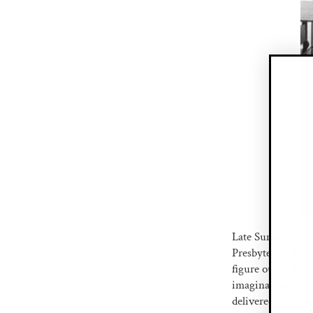
Late Sunday nigh
Presbyterian Hosp
figure out if thi
imagination of Co
delivered, Josh w