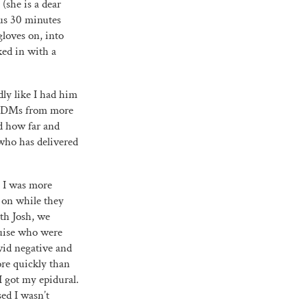
(she is a dear
ous 30 minutes
gloves on, into
ked in with a
dly like I had him
nd DMs from more
ed how far and
who has delivered
e I was more
 on while they
ith Josh, we
ouise who were
vid negative and
ore quickly than
I got my epidural.
ed I wasn’t