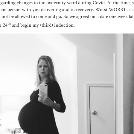
egarding changes to the maternity ward during Covid. At the time, s
one person with you delivering and in recovery. Worst WORST case 
not be allowed to come and go. So we agreed on a date one week la
th
h 24
and begin my (third) induction.