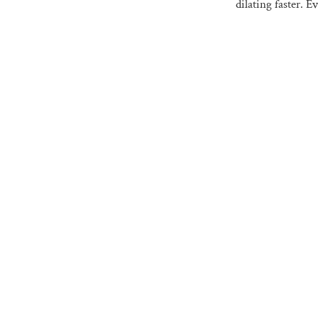
dilating faster. 