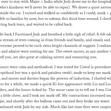
e over to stay with Major + India while Josh drove me to the hospital 
who’s kindness we’ll never be able to repay). We drove a quiet nerv
side the car. I turned and walked as confidently as I could, mask + 
 felt so familiar by now, but so solemn this third time around. I chec
hting back tears, and waited to be called back.
 back I Facetimed Josh and breathed a little sigh of relief. It felt od
 a stream of texts coming in from friends and family, and emails a
Everyone proved to be such extra bright channels of support. I realiz
e and admire were rooting for me. The sweet nurses, as any mother 
tell you, are also great at calming nerves and reassuring you.
hours were calm and methodical. I was tested for Covid (a procedur
e epidural but was a quick and painless swab), made to keep my mask
s, and nurses and doctors began the process of induction. I chatted w
ers for a while, we made a quick IG live appearance with Liz and L
ers, and the hours ticked by. The nurse came in to tell me I was Co
a little cheer, and I took my mask off. My contractions increased m
or, and shortly after the balloon came out and they broke my water 
ntinued with Josh by my side. Much like last time they were surpris