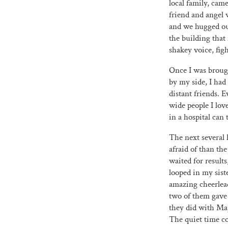
local family, cam
friend and angel 
and we hugged out
the building that
shakey voice, fig
Once I was brought
by my side, I had
distant friends. 
wide people I lov
in a hospital can 
The next several 
afraid of than th
waited for result
looped in my sist
amazing cheerlead
two of them gave 
they did with Maj
The quiet time co