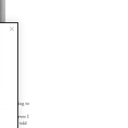
w York
rolled trying to
my wildest
that wherever I
 face and told