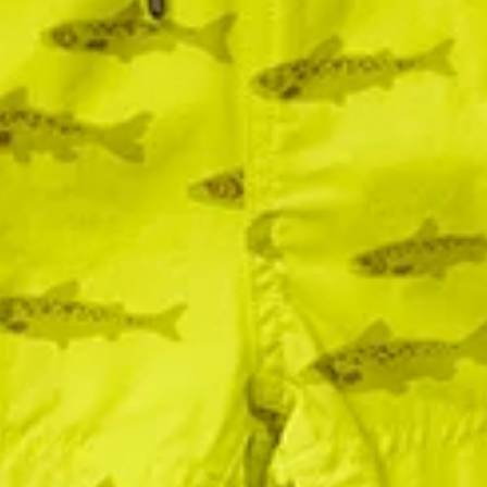
15% Off! 💝
Get 15% off when you sign up for our newsletter + texts!
Sign Me Up!