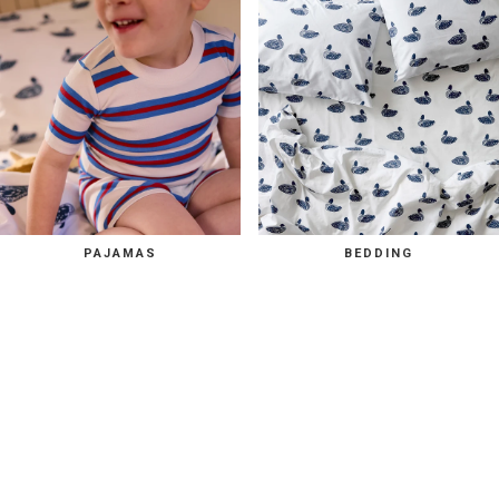
PAJAMAS
BEDDING