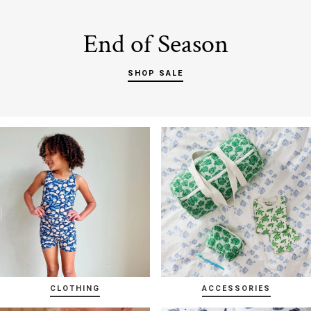
End of Season
SHOP SALE
CLOTHING
ACCESSORIES