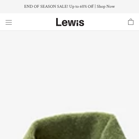
Skip
END OF SEASON SALE! Up to 60% Off | Shop Now
to
content