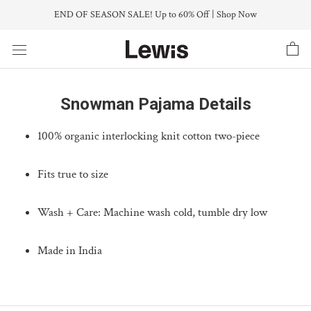
Skip
END OF SEASON SALE! Up to 60% Off | Shop Now
to
content
Snowman Pajama Details
100% organic interlocking knit cotton two-piece
Fits true to size
Wash + Care: Machine wash cold, tumble dry low
Made in India