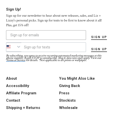
Sign Up!
Sign up for our newsletter to hear about new releases, sales, and Liz +
Lizzy's personal picks. Sign up for texts to be first to know about it all!
Plus, get 15% off!
SIGN UP
SIGN UP
By subscribing, you agree to receive recurring automated marketing messages at this
phone number. Reply STOP to unsubscribe. Msg & data rates may apply. View our
Terms of Service
for details. *Not applicable to art prints or wallpaper.
About
You Might Also Like
Accessibility
Giving Back
Affiliate Program
Press
Contact
Stockists
Shipping + Returns
Wholesale