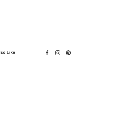
lso Like