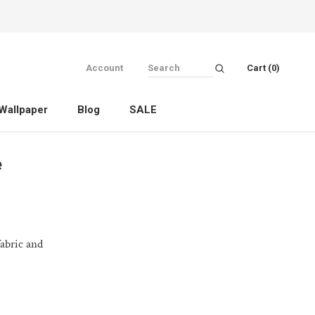
Account
Cart (
0
)
Wallpaper
Blog
SALE
Wallpaper
Blog
SALE
e
fabric and