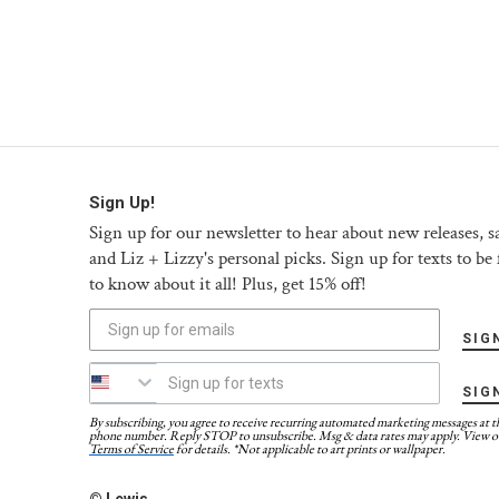
Sign Up!
Sign up for our newsletter to hear about new releases, sa
and Liz + Lizzy's personal picks. Sign up for texts to be f
to know about it all! Plus, get 15% off!
SIG
SIG
By subscribing, you agree to receive recurring automated marketing messages at t
phone number. Reply STOP to unsubscribe. Msg & data rates may apply. View o
Terms of Service
for details. *Not applicable to art prints or wallpaper.