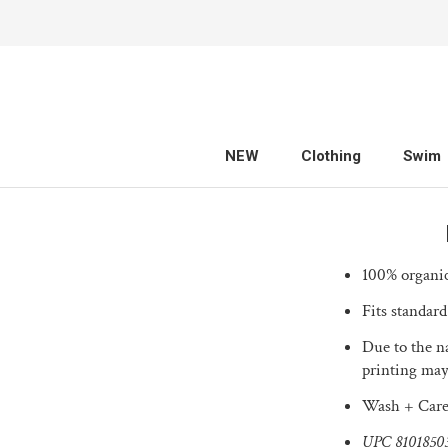
Skip
to
content
NEW
Clothing
Swim
NEW
Clothing
Swim
100% organic
Fits standard
Due to the na
printing may
Wash + Care
UPC
8101850