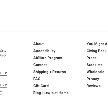
About
You Might A
les,
Accessibility
Giving Back
irst
Affiliate Program
Press
Contact
Stockists
Shipping + Returns
Wholesale
N UP
FAQ
Privacy
N UP
Gift Card
Reviews
his
Blog | Lewis at Home
ur