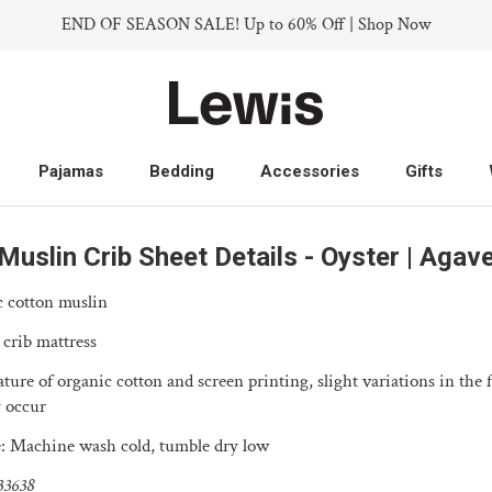
END OF SEASON SALE! Up to 60% Off | Shop Now
Pajamas
Bedding
Accessories
Gifts
Pajamas
Bedding
Accessories
Gifts
Muslin Crib Sheet Details - Oyster | Agav
 cotton muslin
 crib mattress
ture of organic cotton and screen printing, slight variations in the 
 occur
: Machine wash cold, tumble dry low
33638