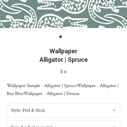
Wallpaper
Alligator | Spruce
$ 6
Wallpaper Sample - Alligator | Spruce
Wallpaper - Alligator |
Bay Blue
Wallpaper - Alligator | Denim
Style:
Peel & Stick