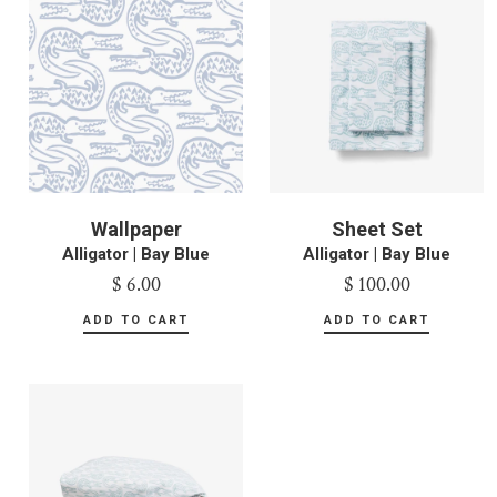
Wallpaper
Sheet Set
Alligator | Bay Blue
Alligator | Bay Blue
$ 6.00
$ 100.00