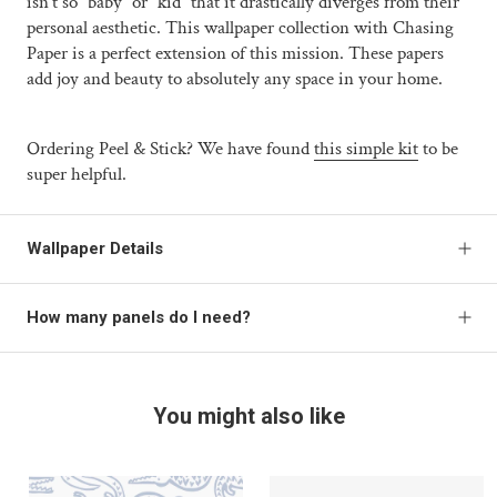
isn't so “baby” or “kid” that it drastically diverges from their
personal aesthetic. This wallpaper collection with Chasing
Paper is a perfect extension of this mission. These papers
add joy and beauty to absolutely any space in your home.
Ordering Peel & Stick? We have found
this simple kit
to be
super helpful.
Wallpaper Details
How many panels do I need?
You might also like