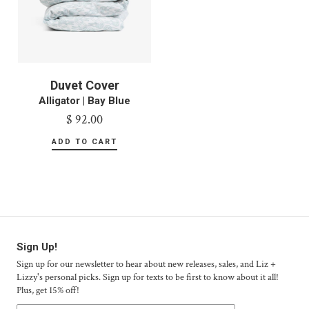
Duvet Cover
Alligator | Bay Blue
$ 92.00
Sign Up!
Sign up for our newsletter to hear about new releases, sales, and Liz +
Lizzy's personal picks. Sign up for texts to be first to know about it all!
Plus, get 15% off!