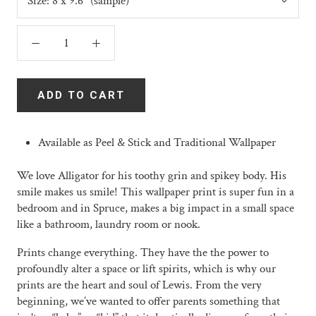
Size:
8 x 9.6" (sample)
ADD TO CART
Available as Peel & Stick and Traditional Wallpaper
We love Alligator for his toothy grin and spikey body. His
smile makes us smile! This wallpaper print is super fun in a
bedroom and in Spruce, makes a big impact in a small space
like a bathroom, laundry room or nook.
Prints change everything. They have the the power to
profoundly alter a space or lift spirits, which is why our
prints are the heart and soul of Lewis. From the very
beginning, we’ve wanted to offer parents something that