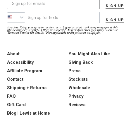
SIGN UP
SIGN UP
By subscribing, you agree to receive recurring automated marketing messages at this
phone number. Reply STOP to unsubscribe. Msg & data rates may apply. View our
Terms of Service
for details. *Not applicable to art prints or wallpaper.
About
You Might Also Like
Accessibility
Giving Back
Affiliate Program
Press
Contact
Stockists
Shipping + Returns
Wholesale
FAQ
Privacy
Gift Card
Reviews
Blog | Lewis at Home