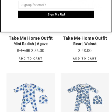
Sign Me Up!
Take Me Home Outfit
Take Me Home Outfit
Mini Radish | Agave
Bear | Walnut
$ 48.00
$ 36.00
$ 48.00