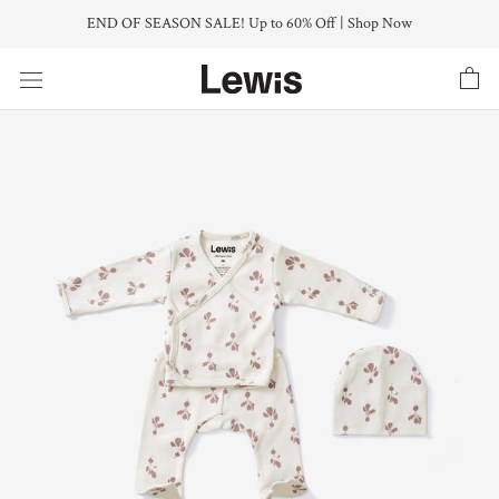
Skip
END OF SEASON SALE! Up to 60% Off | Shop Now
to
content