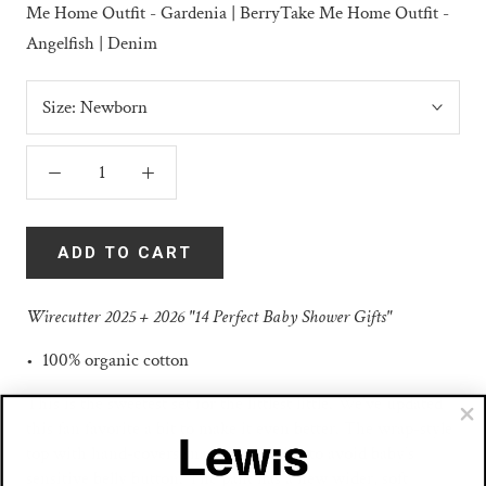
Me Home Outfit - Gardenia | Berry
Take Me Home Outfit -
Angelfish | Denim
Size:
Newborn
ADD TO CART
Wirecutter 2025 + 2026 "14 Perfect Baby Shower Gifts"
• 100% organic cotton
This is the sweetest set for the littlest little. We've updated
this fan favorite a bit to make it even better. The wrap-style
top with hand-covers snaps on the side to avoid baby’s
sensitive belly button. The pant has a new wider, soft