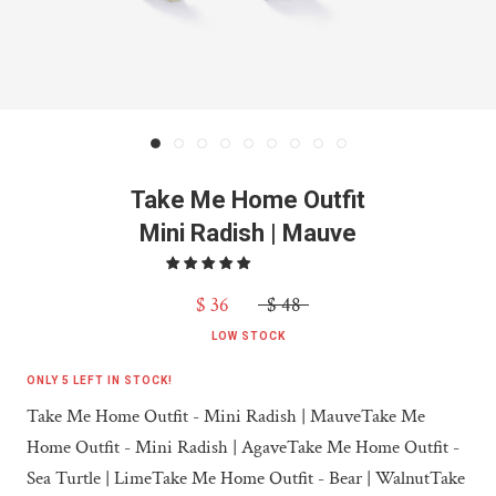
Take Me Home Outfit
Mini Radish | Mauve
$ 36
$ 48
LOW STOCK
ONLY 5 LEFT IN STOCK!
Take Me Home Outfit - Mini Radish | Mauve
Take Me
Home Outfit - Mini Radish | Agave
Take Me Home Outfit -
Sea Turtle | Lime
Take Me Home Outfit - Bear | Walnut
Take