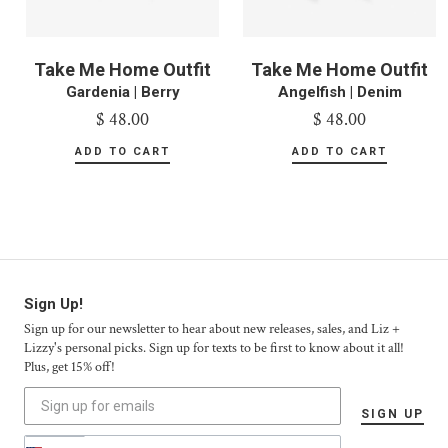
Take Me Home Outfit
Take Me Home Outfit
Gardenia | Berry
Angelfish | Denim
$ 48.00
$ 48.00
Sign Up!
Sign up for our newsletter to hear about new releases, sales, and Liz +
Lizzy's personal picks. Sign up for texts to be first to know about it all!
Plus, get 15% off!
SIGN UP