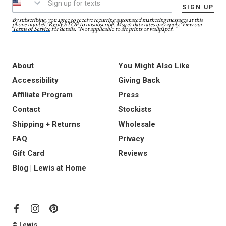
SIGN UP
By subscribing, you agree to receive recurring automated marketing messages at this
phone number. Reply STOP to unsubscribe. Msg & data rates may apply. View our
Terms of Service
for details. *Not applicable to art prints or wallpaper.
About
You Might Also Like
Accessibility
Giving Back
Affiliate Program
Press
Contact
Stockists
Shipping + Returns
Wholesale
FAQ
Privacy
Gift Card
Reviews
Blog | Lewis at Home
© Lewis