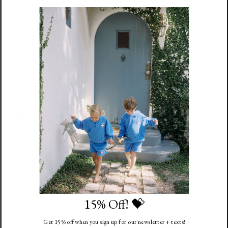
waistband that goes nice and high on baby's belly. The
footed pant + hat help keep baby extra warm. Now in more
than one size for longer use!
Mini Radish is our favorite print for the tiniest of humans +
especially sweet in our muted pink,
Mauve
.
All sale items are final sale and returns will not be accepted.
Take Me Home Outfit Size Chart
You might also like
15% Off! 💝
Get 15% off when you sign up for our newsletter + texts!